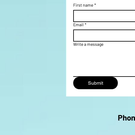
First name
*
Email
*
Write a message
Submit
Pho