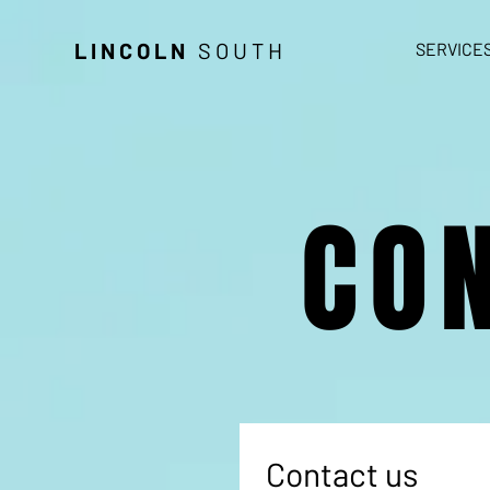
LINCOLN
SOUTH
SERVICE
CO
Contact us