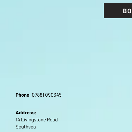
BO
Pho
ne
: 07881 090345
Address:
14 Livingstone Road
Southsea