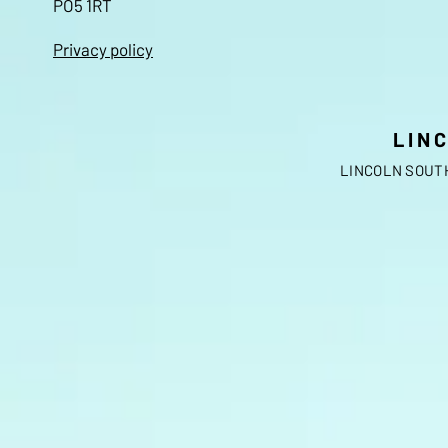
PO5 1RT
Privacy policy
LIN
LINCOLN SOUTH 