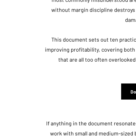
without margin discipline destroys
dama
This document sets out ten practic
improving profitability, covering bot
that are all too often overlooked
D
If anything in the document resonates
work with small and medium-sized 