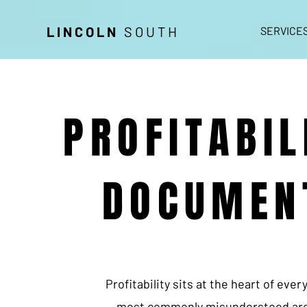
LINCOLN
SOUTH
SERVICE
PROFITABIL
DOCUMEN
Profitability sits at the heart of eve
most commonly misunderstood are