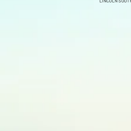
LINCOLN SOUTH 