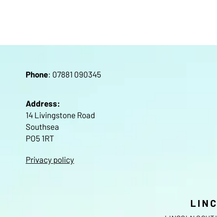
Pho
ne
: 07881 090345
Address:
14 Livingstone Road
Southsea
PO5 1RT
Privacy policy
LIN