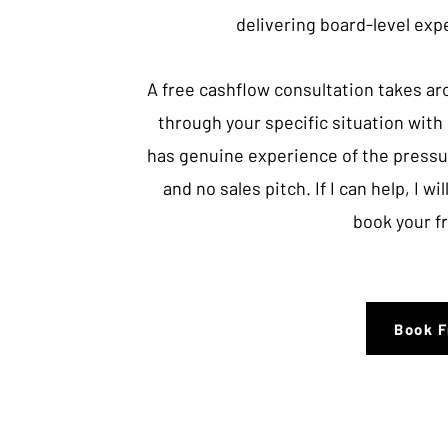
delivering board-level exp
A free cashflow consultation takes ar
through your specific situation wit
has genuine experience of the pressu
and no sales pitch. If I can help, I will
book your f
Book F