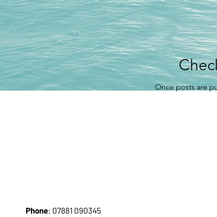
Chec
Once posts are pu
Pho
ne
: 07881 090345