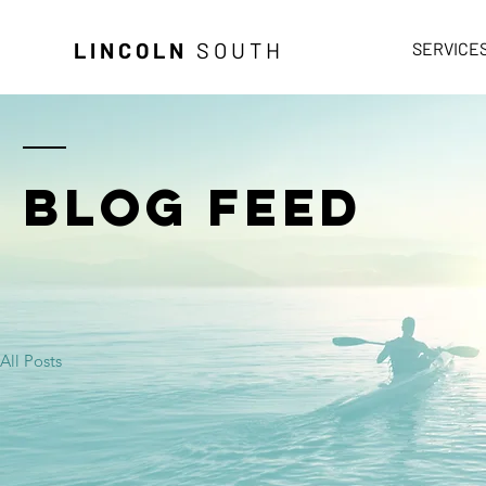
LINCOLN
SOUTH
SERVICE
BLOG FEED
All Posts