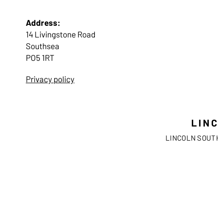
Address:
14 Livingstone Road
Southsea
PO5 1RT
Privacy policy
LIN
LINCOLN SOUTH 